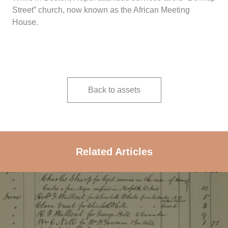
Street” church, now known as the African Meeting
House.
Back to assets
Related Articles