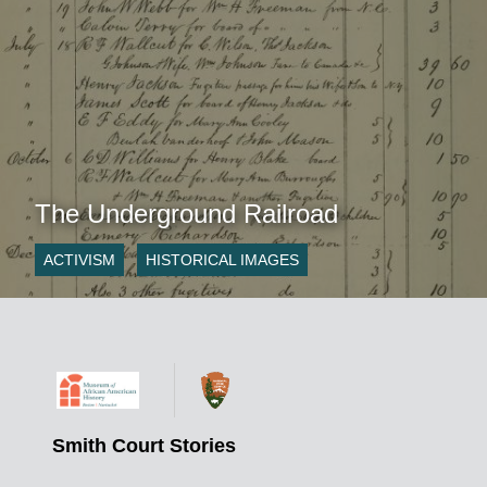
The Underground Railroad
ACTIVISM
HISTORICAL IMAGES
Smith Court Stories