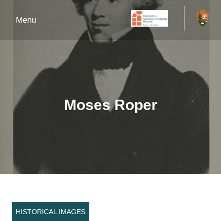
Menu
Moses Roper
HISTORICAL IMAGES