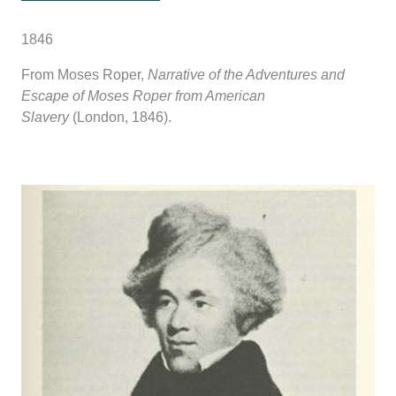
1846
From Moses Roper,
Narrative of the Adventures and
Escape of Moses Roper from American
Slavery
(London, 1846).