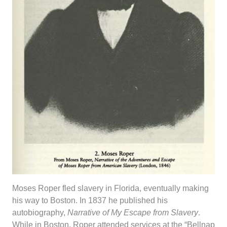
Moses Roper fled slavery in Florida, eventually making
his way to Boston. In 1837 he published his
autobiography,
Narrative of My Escape from Slavery
.
While in Boston, Roper attended services at the “Bellnap